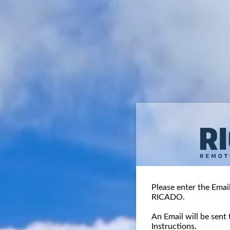
Please enter the Emai
RICADO.
An Email will be sent 
Instructions.